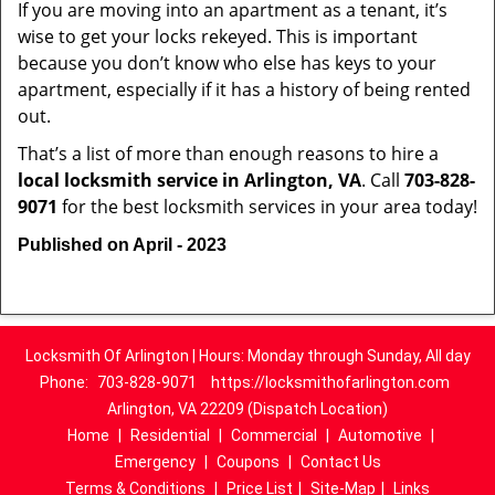
If you are moving into an apartment as a tenant, it’s
wise to get your locks rekeyed. This is important
because you don’t know who else has keys to your
apartment, especially if it has a history of being rented
out.
That’s a list of more than enough reasons to hire a
local locksmith service in Arlington, VA
. Call
703-828-
9071
for the best locksmith services in your area today!
Published on April - 2023
Locksmith Of Arlington | Hours: Monday through Sunday, All day
Phone:
703-828-9071
https://locksmithofarlington.com
Arlington, VA 22209 (Dispatch Location)
Home
|
Residential
|
Commercial
|
Automotive
|
Emergency
|
Coupons
|
Contact Us
Terms & Conditions
|
Price List
|
Site-Map
|
Links