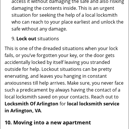
access it without damaging the safe and also risking
damaging the contents inside. This is an urgent
situation for seeking the help of a local locksmith
who can reach to your place earliest and unlock the
safe without any damage.
9.
Lock out
situations
This is one of the dreaded situations when your lock
fails, or you’ve forgotten your key, or the door gets
accidentally locked by itself leaving you stranded
outside for help. Lockout situations can be pretty
enervating, and leaves you hanging in constant
anxiousness till help arrives. Make sure, you never face
such a predicament by always having the contact of a
local locksmith saved on your contacts. Reach out to
Locksmith Of Arlington
for
local locksmith service
in Arlington, VA
.
10. Moving into a new apartment