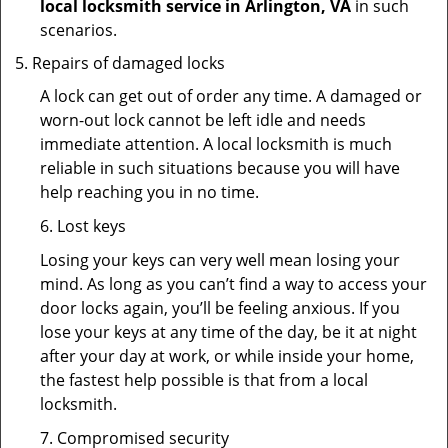
local locksmith service in Arlington, VA
in such
scenarios.
Repairs of damaged locks
A lock can get out of order any time. A damaged or
worn-out lock cannot be left idle and needs
immediate attention. A local locksmith is much
reliable in such situations because you will have
help reaching you in no time.
6. Lost keys
Losing your keys can very well mean losing your
mind. As long as you can’t find a way to access your
door locks again, you’ll be feeling anxious. If you
lose your keys at any time of the day, be it at night
after your day at work, or while inside your home,
the fastest help possible is that from a local
locksmith.
7. Compromised security