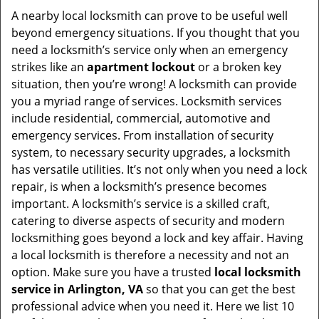
i
A nearby local locksmith can prove to be useful well
g
beyond emergency situations. If you thought that you
a
need a locksmith’s service only when an emergency
t
strikes like an
apartment lockout
or a broken key
i
situation, then you’re wrong! A locksmith can provide
o
you a myriad range of services. Locksmith services
n
include residential, commercial, automotive and
emergency services. From installation of security
system, to necessary security upgrades, a locksmith
has versatile utilities. It’s not only when you need a lock
repair, is when a locksmith’s presence becomes
important. A locksmith’s service is a skilled craft,
catering to diverse aspects of security and modern
locksmithing goes beyond a lock and key affair. Having
a local locksmith is therefore a necessity and not an
option. Make sure you have a trusted
local locksmith
service in Arlington, VA
so that you can get the best
professional advice when you need it. Here we list 10