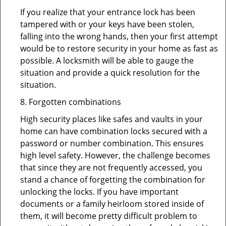
If you realize that your entrance lock has been
tampered with or your keys have been stolen,
falling into the wrong hands, then your first attempt
would be to restore security in your home as fast as
possible. A locksmith will be able to gauge the
situation and provide a quick resolution for the
situation.
8. Forgotten combinations
High security places like safes and vaults in your
home can have combination locks secured with a
password or number combination. This ensures
high level safety. However, the challenge becomes
that since they are not frequently accessed, you
stand a chance of forgetting the combination for
unlocking the locks. If you have important
documents or a family heirloom stored inside of
them, it will become pretty difficult problem to