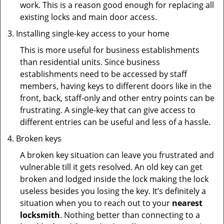
work. This is a reason good enough for replacing all
existing locks and main door access.
Installing single-key access to your home
This is more useful for business establishments
than residential units. Since business
establishments need to be accessed by staff
members, having keys to different doors like in the
front, back, staff-only and other entry points can be
frustrating. A single-key that can give access to
different entries can be useful and less of a hassle.
Broken keys
A broken key situation can leave you frustrated and
vulnerable till it gets resolved. An old key can get
broken and lodged inside the lock making the lock
useless besides you losing the key. It’s definitely a
situation when you to reach out to your
nearest
locksmith
. Nothing better than connecting to a