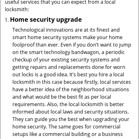
useful services that you can expect from a local
locksmith:
Home security upgrade
Technological innovations are at its finest and
smart home security systems make your home
foolproof than ever. Even if you don’t want to jump
on the smart technology bandwagon, a periodic
checkup of your existing security systems and
getting repairs and replacements done for worn
out locks is a good idea. It’s best you hire a local
locksmith in this case because firstly, local services
have a better idea of the neighborhood situations
and what would be the best fit as per local
requirements. Also, the local locksmith is better
informed about local laws and security situations.
They can guide you the best when upgrading your
home security. The same goes for commercial
setups like a commercial building or a business