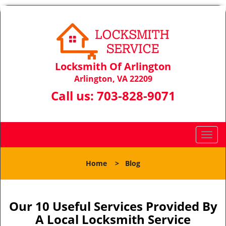
Locksmith Of Arlington
Arlington, VA 22209
Call us:
703-828-9071
T
o
g
Home
>
Blog
g
l
e
n
Our 10 Useful Services Provided By
a
A Local Locksmith Service
v