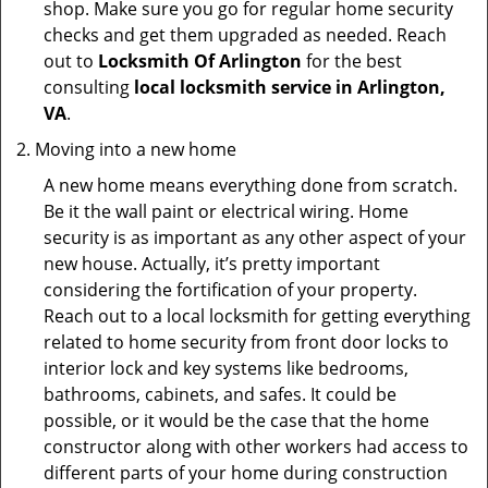
shop. Make sure you go for regular home security
checks and get them upgraded as needed. Reach
out to
Locksmith Of Arlington
for the best
consulting
local locksmith service in Arlington,
VA
.
Moving into a new home
A new home means everything done from scratch.
Be it the wall paint or electrical wiring. Home
security is as important as any other aspect of your
new house. Actually, it’s pretty important
considering the fortification of your property.
Reach out to a local locksmith for getting everything
related to home security from front door locks to
interior lock and key systems like bedrooms,
bathrooms, cabinets, and safes. It could be
possible, or it would be the case that the home
constructor along with other workers had access to
different parts of your home during construction