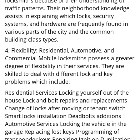
locksmiths because of their understanding of
traffic patterns. Their neighborhood knowledge
assists in explaining which locks, security
systems, and hardware are frequently found in
various parts of the city and the common
building class types.
4. Flexibility: Residential, Automotive, and
Commercial Mobile locksmiths possess a greater
degree of flexibility in their services. They are
skilled to deal with different lock and key
problems which include:
Residential Services Locking yourself out of the
house Lock and bolt repairs and replacements
Change of locks after moving or tenant switch
Smart locks installation Deadbolts additions
Automotive Services Locking the vehicle in the
garage Replacing lost keys Programming of
transponder keys Repairing Ignition Duplication