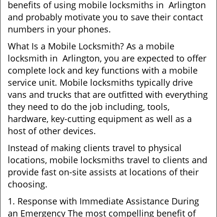
benefits of using mobile locksmiths in Arlington
and probably motivate you to save their contact
numbers in your phones.
What Is a Mobile Locksmith? As a mobile
locksmith in Arlington, you are expected to offer
complete lock and key functions with a mobile
service unit. Mobile locksmiths typically drive
vans and trucks that are outfitted with everything
they need to do the job including, tools,
hardware, key-cutting equipment as well as a
host of other devices.
Instead of making clients travel to physical
locations, mobile locksmiths travel to clients and
provide fast on-site assists at locations of their
choosing.
1. Response with Immediate Assistance During
an Emergency The most compelling benefit of