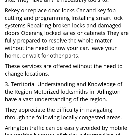
Rekey or replace door locks Car and key fob
cutting and programming Installing smart lock
systems Repairing broken locks and damaged
doors Opening locked safes or cabinets They are
fully prepared to resolve the whole matter
without the need to tow your car, leave your
home, or wait for other parts.
These services are offered without the need to
change locations.
3. Territorial Understanding and Knowledge of
the Region Motorized locksmiths in Arlington
have a vast understanding of the region.
They appreciate the difficulty in navigating
through the following locally congested areas.
Arlington traffic can be easily avoided by mobile