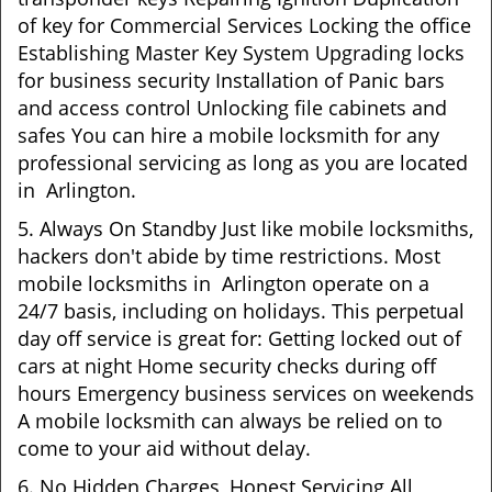
of key for Commercial Services Locking the office
Establishing Master Key System Upgrading locks
for business security Installation of Panic bars
and access control Unlocking file cabinets and
safes You can hire a mobile locksmith for any
professional servicing as long as you are located
in Arlington.
5. Always On Standby Just like mobile locksmiths,
hackers don't abide by time restrictions. Most
mobile locksmiths in Arlington operate on a
24/7 basis, including on holidays. This perpetual
day off service is great for: Getting locked out of
cars at night Home security checks during off
hours Emergency business services on weekends
A mobile locksmith can always be relied on to
come to your aid without delay.
6. No Hidden Charges, Honest Servicing All