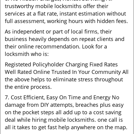
trustworthy mobile locksmiths offer their
services at a flat rate, instant estimation without
full assessment, working hours with hidden fees.
As independent or part of local firms, their
business heavily depends on repeat clients and
their online recommendation. Look for a
locksmith who is:
Registeted Policyholder Charging Fixed Rates
Well Rated Online Trusted In Your Community All
the above helps to eliminate stress throughout
the entire process.
7. Cost Efficient, Easy On Time and Energy No
damage from DIY attempts, breaches plus easy
on the pocket steps all add up to a cost saving
deal while hiring mobile locksmiths. one call is
all it takes to get fast help anywhere on the map.