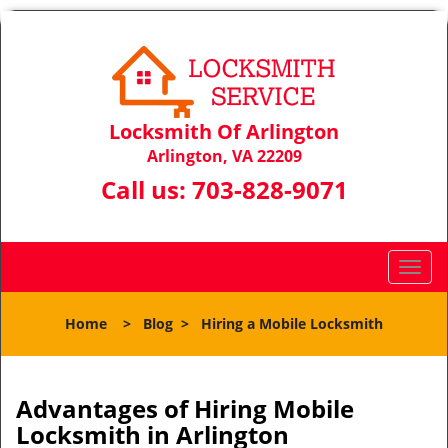
Locksmith Of Arlington
Arlington, VA 22209
Call us:
703-828-9071
T
o
g
Home
>
Blog
>
Hiring a Mobile Locksmith
g
l
e
n
Advantages of Hiring Mobile
a
Locksmith in Arlington
v