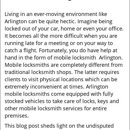
i
g
Living in an ever-moving environment like
a
Arlington can be quite hectic. Imagine being
t
locked out of your car, home or even your office.
i
It becomes all the more difficult when you are
o
running late for a meeting or on your way to
n
catch a flight. Fortunately, you do have help at
hand in the form of mobile locksmith Arlington.
Mobile locksmiths are completely different from
traditional locksmith shops. The latter requires
clients to visit physical locations which can be
extremely inconvenient at times. Arlington
mobile locksmiths come equipped with fully
stocked vehicles to take care of locks, keys and
other mobile locksmith services for entire
premises.
This blog post sheds light on the undisputed