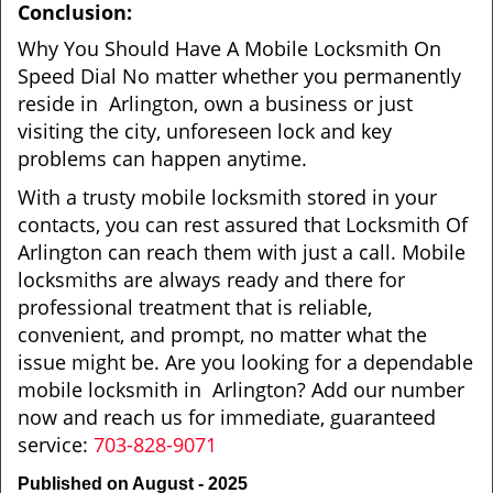
Conclusion:
Why You Should Have A Mobile Locksmith On
Speed Dial No matter whether you permanently
reside in Arlington, own a business or just
visiting the city, unforeseen lock and key
problems can happen anytime.
With a trusty mobile locksmith stored in your
contacts, you can rest assured that Locksmith Of
Arlington can reach them with just a call. Mobile
locksmiths are always ready and there for
professional treatment that is reliable,
convenient, and prompt, no matter what the
issue might be. Are you looking for a dependable
mobile locksmith in Arlington? Add our number
now and reach us for immediate, guaranteed
service:
703-828-9071
Published on August - 2025