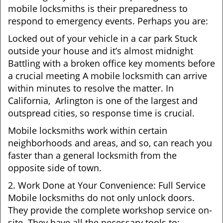
mobile locksmiths is their preparedness to
respond to emergency events. Perhaps you are:
Locked out of your vehicle in a car park Stuck
outside your house and it’s almost midnight
Battling with a broken office key moments before
a crucial meeting A mobile locksmith can arrive
within minutes to resolve the matter. In
California, Arlington is one of the largest and
outspread cities, so response time is crucial.
Mobile locksmiths work within certain
neighborhoods and areas, and so, can reach you
faster than a general locksmith from the
opposite side of town.
2. Work Done at Your Convenience: Full Service
Mobile locksmiths do not only unlock doors.
They provide the complete workshop service on-
site. They have all the necessary tools to: