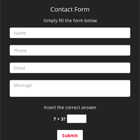
Contact Form
Simply fill the form below
Insert the correct answer
7 + 3?