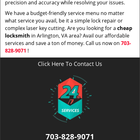
precision and accuracy while resolving your issues.
We have a budget-friendly service menu no matter
what service you avail, be it a simple lock repair or
complex laser key cutting. Are you looking for a
cheap
locksmith
in Arlington, VA area? Avail our affordable
services and save a ton of money. Call us now on
703-
828-9071
!
Click Here To Contact Us
703-828-9071