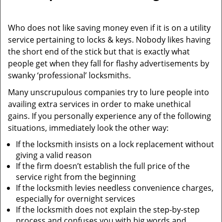
i
g
Who does not like saving money even if it is on a utility
a
service pertaining to locks & keys. Nobody likes having
t
the short end of the stick but that is exactly what
i
people get when they fall for flashy advertisements by
o
swanky ‘professional’ locksmiths.
n
Many unscrupulous companies try to lure people into
availing extra services in order to make unethical
gains. If you personally experience any of the following
situations, immediately look the other way:
If the locksmith insists on a lock replacement without
giving a valid reason
If the firm doesn’t establish the full price of the
service right from the beginning
If the locksmith levies needless convenience charges,
especially for overnight services
If the locksmith does not explain the step-by-step
process and confuses you with big words and