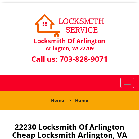
Locksmith Of Arlington
Arlington, VA 22209
Call us:
703-828-9071
T
o
g
Home
>
Home
g
l
e
n
22230 Locksmith Of Arlington
a
Cheap Locksmith Arlington, VA
v