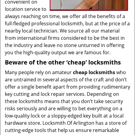
convenient on
location service to
always reaching on time, we offer all the benefits of a
full-fledged professional locksmith, but at the price of a
nearby local technician. We source all our material
from international firms considered to be the best in
the industry and leave no stone unturned in offering
you the high-quality output we are famous for.
Beware of the other ‘cheap’ locksmiths
Many people rely on amateur
cheap locksmiths
who
are untrained in several aspects of the craft and don’t
offer a single benefit apart from providing rudimentary
key cutting and lock repair services. Depending on
these locksmiths means that you don’t take security
risks seriously and are willing to bet everything on a
low-quality lock or a sloppy-edged key built at a local
hardware store. Locksmith Of Arlington has a store of
cutting-edge tools that help us ensure remarkable