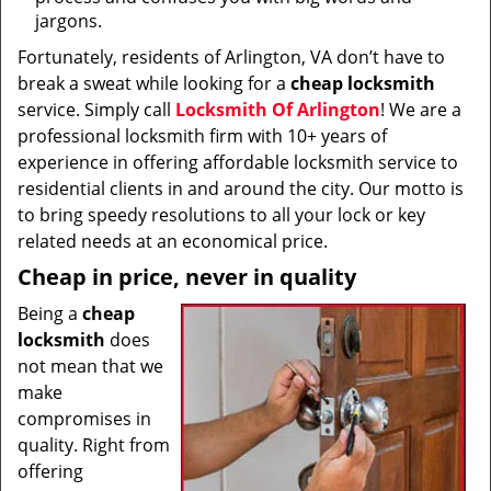
jargons.
Fortunately, residents of Arlington, VA don’t have to
break a sweat while looking for a
cheap locksmith
service. Simply call
Locksmith Of Arlington
! We are a
professional locksmith firm with 10+ years of
experience in offering affordable locksmith service to
residential clients in and around the city. Our motto is
to bring speedy resolutions to all your lock or key
related needs at an economical price.
Cheap in price, never in quality
Being a
cheap
locksmith
does
not mean that we
make
compromises in
quality. Right from
offering