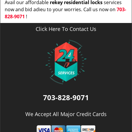
Avail our affordable
rekey residential locks
services
now and bid adieu to your worries. Call us now on
703-
828-9071
!
Click Here To Contact Us
703-828-9071
We Accept All Major Credit Cards