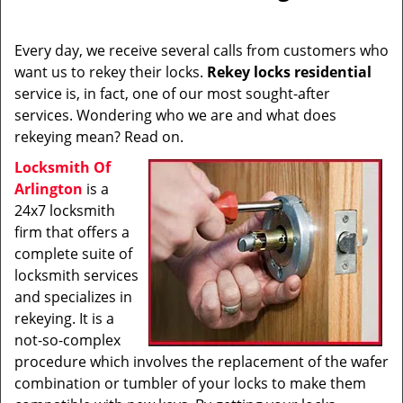
i
g
Every day, we receive several calls from customers who
a
want us to rekey their locks.
Rekey locks residential
t
service is, in fact, one of our most sought-after
i
services. Wondering who we are and what does
o
rekeying mean? Read on.
n
Locksmith Of
Arlington
is a
24x7 locksmith
firm that offers a
complete suite of
locksmith services
and specializes in
rekeying. It is a
not-so-complex
procedure which involves the replacement of the wafer
combination or tumbler of your locks to make them