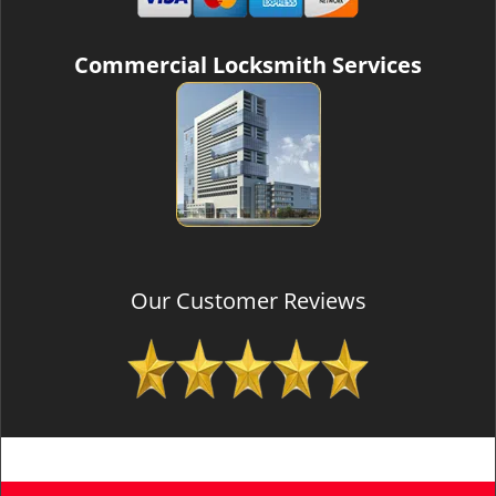
Commercial Locksmith Services
Our Customer Reviews