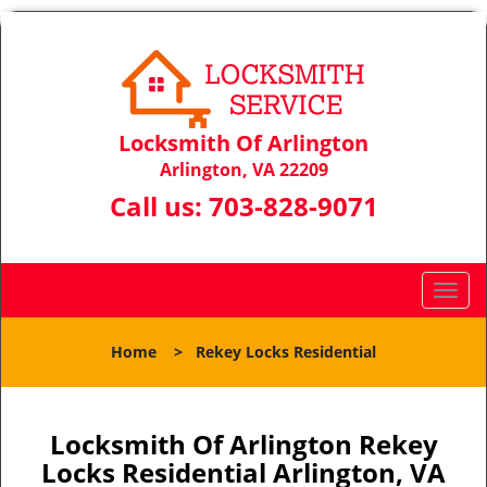
Locksmith Of Arlington
Arlington, VA 22209
Call us:
703-828-9071
T
o
g
Home
>
Rekey Locks Residential
g
l
e
n
Locksmith Of Arlington Rekey
a
Locks Residential Arlington, VA
v