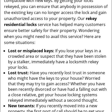
compatible with new keys. By getting your locks
rekeyed, you can ensure that anybody in possession of
the existing key can no longer access the lock and gain
unauthorized access to your property. Our
rekey
residential locks
service has helped many customers
ensure better safety for their property. Wondering
when you might need to avail this service? Here are
some situations:
Lost or misplaced keys:
If you lose your keys in a
crowded area or suspect that they have been stolen
by a stalker, immediately have a locksmith rekey
your locks.
Lost trust:
Have you recently lost trust in someone
who might have the keys to your house? Worried
that they may try to gain access? Whether you have
been recently divorced or have had a falling out with
a close relative, get your house locking systems
rekeyed immediately without a second thought.
New tenants:
If you recently moved into a new
property, the first port of call should be to get your