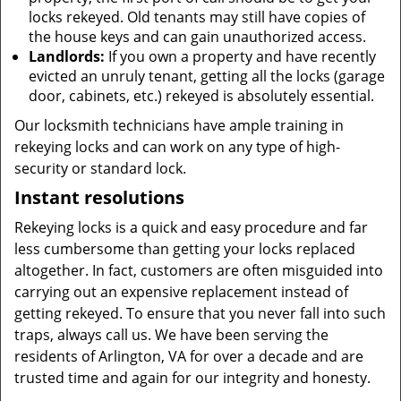
locks rekeyed. Old tenants may still have copies of
the house keys and can gain unauthorized access.
Landlords:
If you own a property and have recently
evicted an unruly tenant, getting all the locks (garage
door, cabinets, etc.) rekeyed is absolutely essential.
Our locksmith technicians have ample training in
rekeying locks and can work on any type of high-
security or standard lock.
Instant resolutions
Rekeying locks is a quick and easy procedure and far
less cumbersome than getting your locks replaced
altogether. In fact, customers are often misguided into
carrying out an expensive replacement instead of
getting rekeyed. To ensure that you never fall into such
traps, always call us. We have been serving the
residents of Arlington, VA for over a decade and are
trusted time and again for our integrity and honesty.